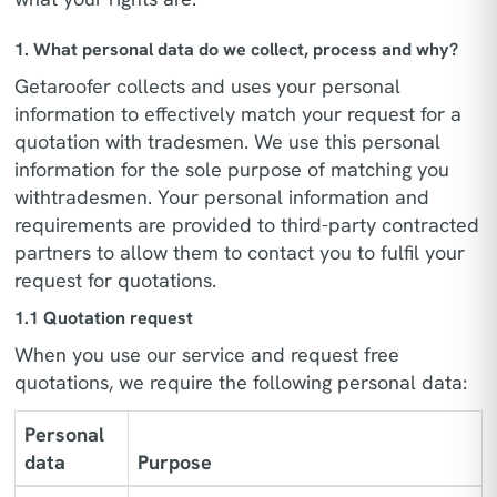
1. What personal data do we collect, process and why?
Getaroofer collects and uses your personal
information to effectively match your request for a
quotation with tradesmen. We use this personal
information for the sole purpose of matching you
withtradesmen. Your personal information and
requirements are provided to third-party contracted
partners to allow them to contact you to fulfil your
request for quotations.
1.1 Quotation request
When you use our service and request free
quotations, we require the following personal data:
Personal
data
Purpose