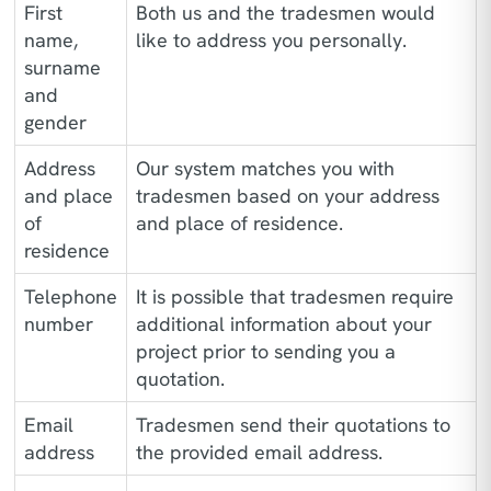
First
Both us and the tradesmen would
name,
like to address you personally.
surname
and
gender
Address
Our system matches you with
and place
tradesmen based on your address
of
and place of residence.
residence
Telephone
It is possible that tradesmen require
number
additional information about your
project prior to sending you a
quotation.
Email
Tradesmen send their quotations to
address
the provided email address.