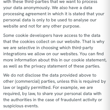
with these third-parties that we want to process
your data anonymously. We also have a data
processing agreement in which it is stated that your
personal data is only to be used to analyse our
website and not for any other purpose.
Some cookie developers have access to the data
that the cookies collect on our website. That is why
we are selective in choosing which third-party
integrations we allow on our websites. You can find
more information about this in our cookie statement,
as well as the privacy statement of these parties.
We do not disclose the data provided above to
other (commercial) parties, unless this is required by
law or legally permitted. For example, we are
required, by law, to share your personal data with
the authorities in the case of fraudulent activity or
suspicious events.