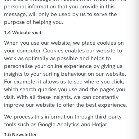
personal information that you provide in this
message, will only be used by us to serve the
purpose of helping you.
1.4 Website visit
When you use our website, we place cookies on
your computer. Cookies enables our website to
work as optimally as possible and helps to
personalise your online experience by giving us
insights to your surfing behaviour on our website.
For example, it allows us to see where you click,
which search queries you use and the pages you
visit. With all these insights, we can constantly
improve our website to offer the best experience.
We process this information through third-party
tools such as Google Analytics and Hotjar.
1.5 Newsletter