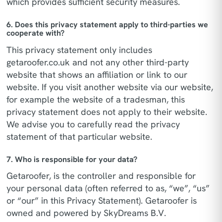
which provides sufficient security measures.
6. Does this privacy statement apply to third-parties we
cooperate with?
This privacy statement only includes
getaroofer.co.uk and not any other third-party
website that shows an affiliation or link to our
website. If you visit another website via our website,
for example the website of a tradesman, this
privacy statement does not apply to their website.
We advise you to carefully read the privacy
statement of that particular website.
7. Who is responsible for your data?
Getaroofer, is the controller and responsible for
your personal data (often referred to as, “we”, “us”
or “our” in this Privacy Statement). Getaroofer is
owned and powered by SkyDreams B.V.