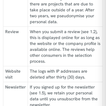
there are projects that are due to
take place outside of a year. After
two years, we pseudonymise your
personal data.
Review
When you submit a review (see 1.2),
this is displayed online for as long as
the website or the company profile is
available online. The reviews help
other consumers in the selection
process.
Website
The logs with IP addresses are
visit
deleted after thirty (30) days.
Newsletter
If you signed up for the newsletter
(see 1.5), we retain your personal
data until you unsubscribe from the
newsletter.