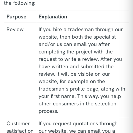
the following:
Purpose
Explanation
Review
If you hire a tradesman through our
website, then both the specialist
and/or us can email you after
completing the project with the
request to write a review. After you
have written and submitted the
review, it will be visible on our
website, for example on the
tradesman’s profile page, along with
your first name. This way, you help
other consumers in the selection
process.
Customer
If you request quotations through
satisfaction
our website, we can email you a