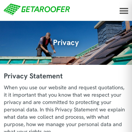
Privacy
Privacy Statement
When you use our website and request quotations,
it it important that you know that we respect your
privacy and are committed to protecting your
personal data. In this Privacy Statement we explain
what data we collect and process, with what
purpose, how we manage your personal data and
what your rights are.