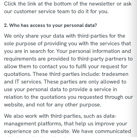
Click the link at the bottom of the newsletter or ask
our customer service team to do it for you.
2. Who has access to your personal data?
We only share your data with third-parties for the
sole purpose of providing you with the services that
you are in search for. Your personal information and
requirements are provided to third-party partners to
allow them to contact you to fulfil your request for
quotations. These third-parties include: tradesmen
and IT services. These parties are only allowed to
use your personal data to provide a service in
relation to the quotations you requested through our
website, and not for any other purpose.
We also work with third-parties, such as data-
management platforms, that help us improve your
experience on the website. We have communicated