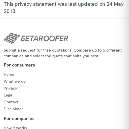
This privacy statement was last updated on 24 May
2018.
Submit a request for free quotations. Compare up to 5 different
companies and select the quote that suits you best.
For consumers
Home
What we do
Privacy
Legal
Contact
Disclaimer
For companies
How it works