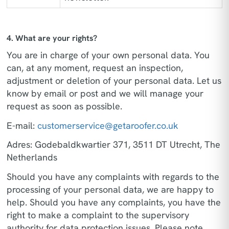
4. What are your rights?
You are in charge of your own personal data. You
can, at any moment, request an inspection,
adjustment or deletion of your personal data. Let us
know by email or post and we will manage your
request as soon as possible.
E-mail:
customerservice@getaroofer.co.uk
Adres: Godebaldkwartier 371, 3511 DT Utrecht, The
Netherlands
Should you have any complaints with regards to the
processing of your personal data, we are happy to
help. Should you have any complaints, you have the
right to make a complaint to the supervisory
authority for data protection issues. Please note,