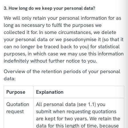
3. How long do we keep your personal data?
We will only retain your personal information for as
long as necessary to fulfil the purposes we
collected it for. In some circumstances, we delete
your personal data or we pseudonymise it (so that it
can no longer be traced back to you) for statistical
purposes, in which case we may use this information
indefinitely without further notice to you.
Overview of the retention periods of your personal
data:
Purpose
Explanation
Quotation
All personal data (see 1.1) you
request
submit when requesting quotations
are kept for two years. We retain the
data for this length of time, because