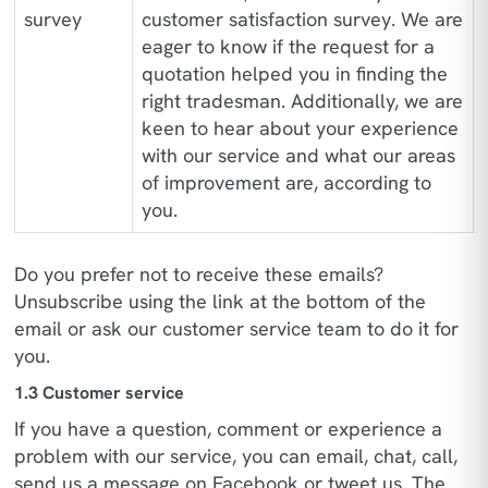
survey
customer satisfaction survey. We are
eager to know if the request for a
quotation helped you in finding the
right tradesman. Additionally, we are
keen to hear about your experience
with our service and what our areas
of improvement are, according to
you.
Do you prefer not to receive these emails?
Unsubscribe using the link at the bottom of the
email or ask our customer service team to do it for
you.
1.3 Customer service
If you have a question, comment or experience a
problem with our service, you can email, chat, call,
send us a message on Facebook or tweet us. The