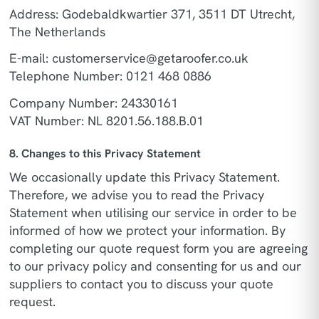
Address: Godebaldkwartier 371, 3511 DT Utrecht,
The Netherlands
E-mail:
customerservice@getaroofer.co.uk
Telephone Number: 0121 468 0886
Company Number: 24330161
VAT Number: NL 8201.56.188.B.01
8. Changes to this Privacy Statement
We occasionally update this Privacy Statement.
Therefore, we advise you to read the Privacy
Statement when utilising our service in order to be
informed of how we protect your information. By
completing our quote request form you are agreeing
to our privacy policy and consenting for us and our
suppliers to contact you to discuss your quote
request.