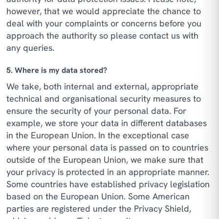
however, that we would appreciate the chance to
deal with your complaints or concerns before you
approach the authority so please contact us with
any queries.
5. Where is my data stored?
We take, both internal and external, appropriate
technical and organisational security measures to
ensure the security of your personal data. For
example, we store your data in different databases
in the European Union. In the exceptional case
where your personal data is passed on to countries
outside of the European Union, we make sure that
your privacy is protected in an appropriate manner.
Some countries have established privacy legislation
based on the European Union. Some American
parties are registered under the Privacy Shield,