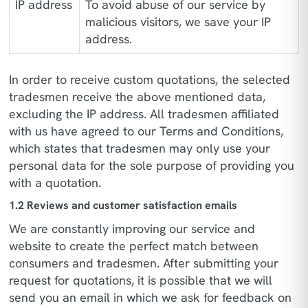
IP address
To avoid abuse of our service by
malicious visitors, we save your IP
address.
In order to receive custom quotations, the selected
tradesmen receive the above mentioned data,
excluding the IP address. All tradesmen affiliated
with us have agreed to our Terms and Conditions,
which states that tradesmen may only use your
personal data for the sole purpose of providing you
with a quotation.
1.2 Reviews and customer satisfaction emails
We are constantly improving our service and
website to create the perfect match between
consumers and tradesmen. After submitting your
request for quotations, it is possible that we will
send you an email in which we ask for feedback on