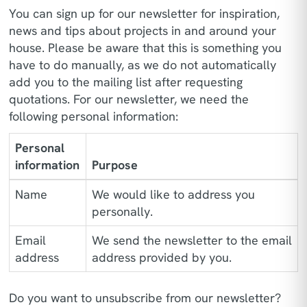
You can sign up for our newsletter for inspiration,
news and tips about projects in and around your
house. Please be aware that this is something you
have to do manually, as we do not automatically
add you to the mailing list after requesting
quotations. For our newsletter, we need the
following personal information:
Personal
information
Purpose
Name
We would like to address you
personally.
Email
We send the newsletter to the email
address
address provided by you.
Do you want to unsubscribe from our newsletter?